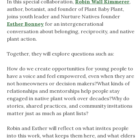
In this special collaboration,
Robin Wall Kimmerer
,
author, botanist, and founder of Plant Baby Plant,
joins youth leader and Nurture Natives founder
Esther Bonney
for an intergenerational
conversation about belonging, reciprocity, and native
plant action.
Together, they will explore questions such as:
How do we create opportunities for young people to
have a voice and feel empowered, even when they are
not homeowners or decision makers?What kinds of
relationships and mentorships help people stay
engaged in native plant work over decades?Why do
stories, shared practices, and community invitations
matter just as much as plant lists?
Robin and Esther will reflect on what invites people
into this work, what keeps them here, and what elders