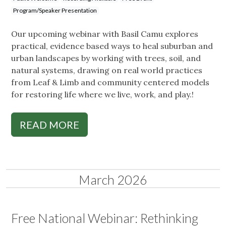
Program/Speaker Presentation
Our upcoming webinar with Basil Camu explores
practical, evidence based ways to heal suburban and
urban landscapes by working with trees, soil, and
natural systems, drawing on real world practices
from Leaf & Limb and community centered models
for restoring life where we live, work, and play.!
READ MORE
March 2026
Free National Webinar: Rethinking