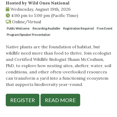
Hosted by Wild Ones National
Wednesday, August 19th, 2026
4:00 pm
to
5:00 pm
(Pacific Time)
Online/Virtual
Public Welcome
Recording Available
Registration Required
Free Event
Program/Speaker Presentation
Native plants are the foundation of habitat, but
wildlife need more than food to thrive. Join ecologist
and Certified Wildlife Biologist Shaun McCoshum,
PhD, to explore how nesting sites, shelter, water, soil
conditions, and other often-overlooked resources
can transform a yard into a functioning ecosystem
that supports biodiversity year-round.
REGISTER
READ MORE