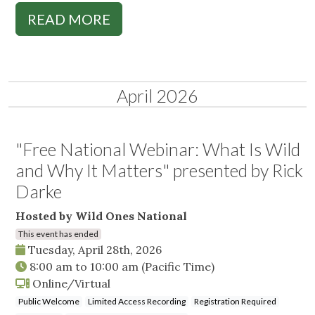
READ MORE
April 2026
"Free National Webinar: What Is Wild
and Why It Matters" presented by Rick
Darke
Hosted by Wild Ones National
This event has ended
Tuesday, April 28th, 2026
8:00 am
to
10:00 am
(Pacific Time)
Online/Virtual
Public Welcome
Limited Access Recording
Registration Required