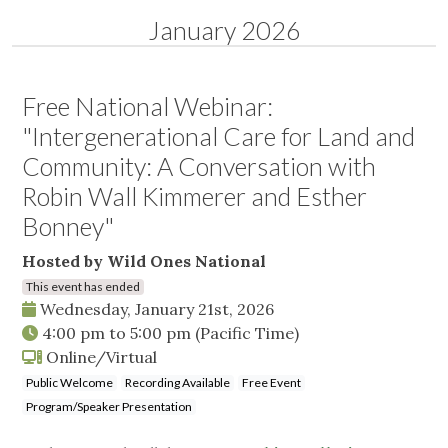
January 2026
Free National Webinar:
"Intergenerational Care for Land and
Community: A Conversation with
Robin Wall Kimmerer and Esther
Bonney"
Hosted by Wild Ones National
This event has ended
Wednesday, January 21st, 2026
4:00 pm
to
5:00 pm
(Pacific Time)
Online/Virtual
Public Welcome
Recording Available
Free Event
Program/Speaker Presentation