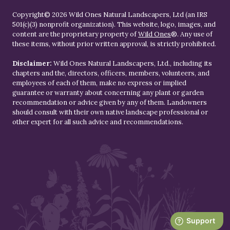
Copyright© 2026 Wild Ones Natural Landscapers, Ltd (an IRS
501(c)(3) nonprofit organization). This website, logo, images, and
content are the proprietary property of
Wild Ones
®. Any use of
these items, without prior written approval, is strictly prohibited.
Disclaimer:
Wild Ones Natural Landscapers, Ltd., including its
chapters and the, directors, officers, members, volunteers, and
employees of each of them, make no express or implied
guarantee or warranty about concerning any plant or garden
recommendation or advice given by any of them. Landowners
should consult with their own native landscape professional or
other expert for all such advice and recommendations.