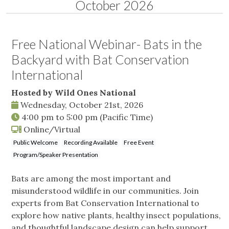
October 2026
Free National Webinar- Bats in the
Backyard with Bat Conservation
International
Hosted by Wild Ones National
Wednesday, October 21st, 2026
4:00 pm
to
5:00 pm
(Pacific Time)
Online/Virtual
Public Welcome
Recording Available
Free Event
Program/Speaker Presentation
Bats are among the most important and
misunderstood wildlife in our communities. Join
experts from Bat Conservation International to
explore how native plants, healthy insect populations,
and thoughtful landscape design can help support