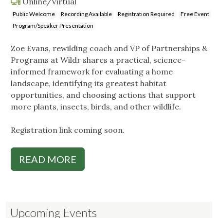
Online/Virtual
Public Welcome
Recording Available
Registration Required
Free Event
Program/Speaker Presentation
Zoe Evans, rewilding coach and VP of Partnerships &
Programs at Wildr shares a practical, science-
informed framework for evaluating a home
landscape, identifying its greatest habitat
opportunities, and choosing actions that support
more plants, insects, birds, and other wildlife.
Registration link coming soon.
READ MORE
Upcoming Events