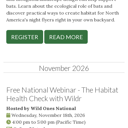
bats. Learn about the ecological role of bats and
discover practical ways to create habitat for North
America's night flyers right in your own backyard.
REGISTER
READ MORE
November 2026
Free National Webinar - The Habitat
Health Check with Wildr
Hosted by Wild Ones National
Wednesday, November 18th, 2026
4:00 pm
to
5:00 pm
(Pacific Time)