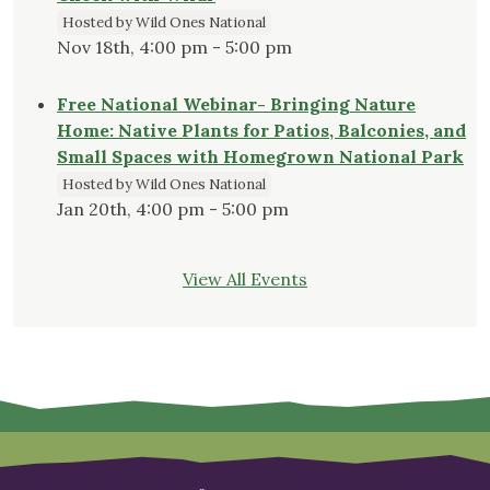
Hosted by Wild Ones National
Nov 18th, 4:00 pm - 5:00 pm
Free National Webinar- Bringing Nature
Home: Native Plants for Patios, Balconies, and
Small Spaces with Homegrown National Park
Hosted by Wild Ones National
Jan 20th, 4:00 pm - 5:00 pm
View All Events