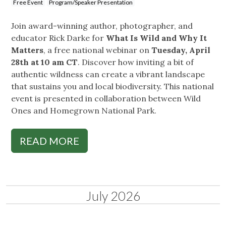
Free Event
Program/Speaker Presentation
Join award-winning author, photographer, and
educator Rick Darke for
What Is Wild and Why It
Matters
, a free national webinar on
Tuesday, April
28th at 10 am CT
. Discover how inviting a bit of
authentic wildness can create a vibrant landscape
that sustains you and local biodiversity. This national
event is presented in collaboration between Wild
Ones and Homegrown National Park.
READ MORE
July 2026