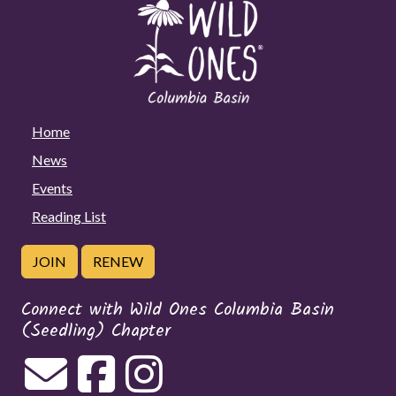
Home
News
Events
Reading List
JOIN
RENEW
Connect with Wild Ones Columbia Basin
(Seedling) Chapter