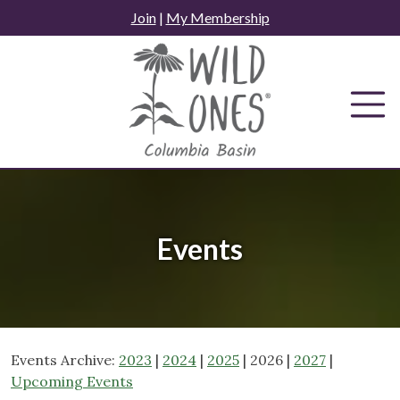
Skip
Join
|
My Membership
to
content
Events
Events Archive:
2023
|
2024
|
2025
| 2026 |
2027
|
Upcoming Events