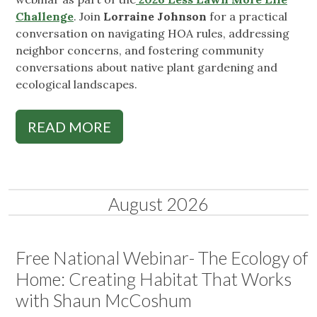
Challenge
. Join
Lorraine Johnson
for a practical
conversation on navigating HOA rules, addressing
neighbor concerns, and fostering community
conversations about native plant gardening and
ecological landscapes.
READ MORE
August 2026
Free National Webinar- The Ecology of
Home: Creating Habitat That Works
with Shaun McCoshum