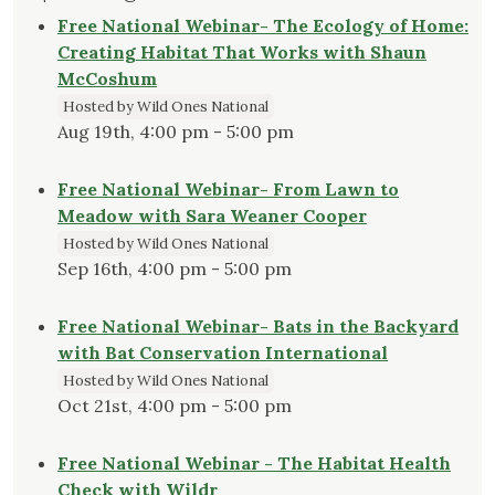
Free National Webinar- The Ecology of Home:
Creating Habitat That Works with Shaun
McCoshum
Hosted by Wild Ones National
Aug 19th, 4:00 pm - 5:00 pm
Free National Webinar- From Lawn to
Meadow with Sara Weaner Cooper
Hosted by Wild Ones National
Sep 16th, 4:00 pm - 5:00 pm
Free National Webinar- Bats in the Backyard
with Bat Conservation International
Hosted by Wild Ones National
Oct 21st, 4:00 pm - 5:00 pm
Free National Webinar - The Habitat Health
Check with Wildr