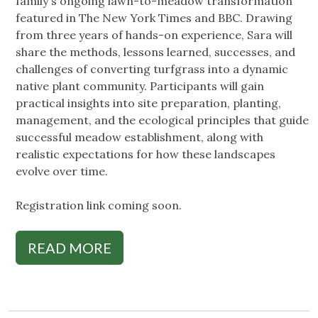
family's ongoing lawn-to-meadow transformation
featured in The New York Times and BBC. Drawing
from three years of hands-on experience, Sara will
share the methods, lessons learned, successes, and
challenges of converting turfgrass into a dynamic
native plant community. Participants will gain
practical insights into site preparation, planting,
management, and the ecological principles that guide
successful meadow establishment, along with
realistic expectations for how these landscapes
evolve over time.
Registration link coming soon.
READ MORE