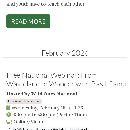
and youth have to teach each other.
READ MORE
February 2026
Free National Webinar: From
Wasteland to Wonder with Basil Camu
Hosted by Wild Ones National
This event has ended
Wednesday, February 18th, 2026
4:00 pm
to
5:00 pm
(Pacific Time)
Online/Virtual
Public Welcome
Recording Available
Free Event