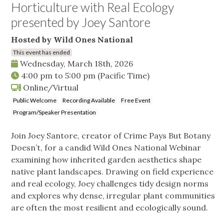
Horticulture with Real Ecology
presented by Joey Santore
Hosted by Wild Ones National
This event has ended
Wednesday, March 18th, 2026
4:00 pm
to
5:00 pm
(Pacific Time)
Online/Virtual
Public Welcome
Recording Available
Free Event
Program/Speaker Presentation
Join Joey Santore, creator of Crime Pays But Botany
Doesn’t, for a candid Wild Ones National Webinar
examining how inherited garden aesthetics shape
native plant landscapes. Drawing on field experience
and real ecology, Joey challenges tidy design norms
and explores why dense, irregular plant communities
are often the most resilient and ecologically sound.