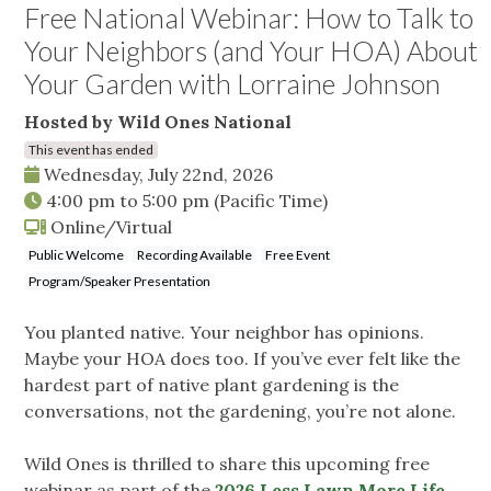
Free National Webinar: How to Talk to
Your Neighbors (and Your HOA) About
Your Garden with Lorraine Johnson
Hosted by Wild Ones National
This event has ended
Wednesday, July 22nd, 2026
4:00 pm
to
5:00 pm
(Pacific Time)
Online/Virtual
Public Welcome
Recording Available
Free Event
Program/Speaker Presentation
You planted native. Your neighbor has opinions.
Maybe your HOA does too. If you’ve ever felt like the
hardest part of native plant gardening is the
conversations, not the gardening, you’re not alone.
Wild Ones is thrilled to share this upcoming free
webinar as part of the
2026 Less Lawn More Life