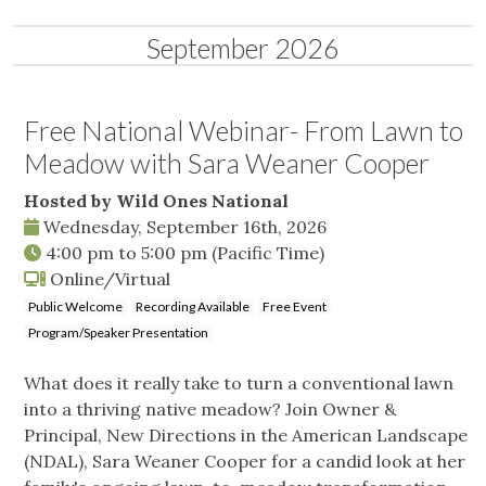
September 2026
Free National Webinar- From Lawn to
Meadow with Sara Weaner Cooper
Hosted by Wild Ones National
Wednesday, September 16th, 2026
4:00 pm
to
5:00 pm
(Pacific Time)
Online/Virtual
Public Welcome
Recording Available
Free Event
Program/Speaker Presentation
What does it really take to turn a conventional lawn
into a thriving native meadow? Join Owner &
Principal, New Directions in the American Landscape
(NDAL), Sara Weaner Cooper for a candid look at her